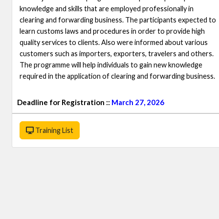
knowledge and skills that are employed professionally in
clearing and forwarding business. The participants expected to
learn customs laws and procedures in order to provide high
quality services to clients. Also were informed about various
customers such as importers, exporters, travelers and others.
The programme will help individuals to gain new knowledge
required in the application of clearing and forwarding business.
Deadline for Registration ::
March 27, 2026
Training List