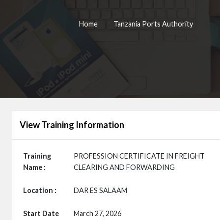
Home
Tanzania Ports Authority
View Training Information
Training
PROFESSION CERTIFICATE IN FREIGHT
Name :
CLEARING AND FORWARDING
Location :
DAR ES SALAAM
Start Date
March 27, 2026