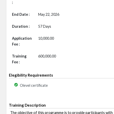
:
End Date :
May 22, 2026
Duration :
57 Days
Application
10,000.00
Fee :
Training
600,000.00
Fee :
Elegibility Requirements
Olevel certificate
Training Description
The objective of this programme is to provide participants with