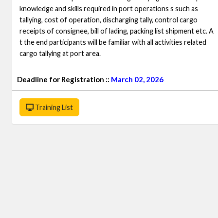
knowledge and skills required in port operations s such as
tallying, cost of operation, discharging tally, control cargo
receipts of consignee, bill of lading, packing list shipment etc. A
t the end participants will be familiar with all activities related
cargo tallying at port area.
Deadline for Registration ::
March 02, 2026
Training List