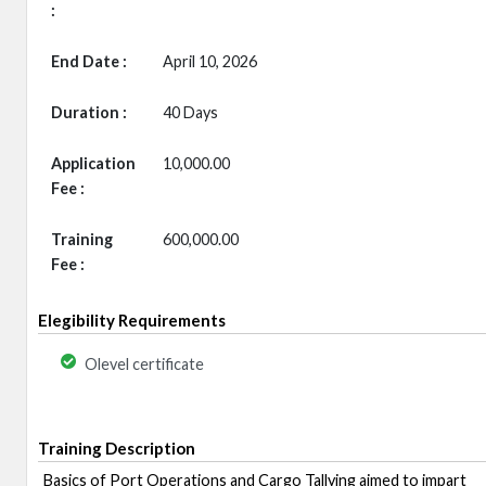
:
End Date :
April 10, 2026
Duration :
40 Days
Application
10,000.00
Fee :
Training
600,000.00
Fee :
Elegibility Requirements
Olevel certificate
Training Description
Basics of Port Operations and Cargo Tallying aimed to impart