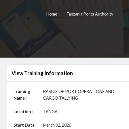
Home
Tanzania Ports Authority
View Training Information
Training
BASICS OF PORT OPERATIONS AND
Name :
CARGO TALLYING
Location :
TANGA
Start Date
March 02, 2026